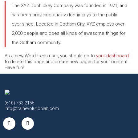
The XYZ Doohickey Company was founded in 1971, and
has been providing quality doohickeys to the public
ever since. Located in Gotham City, XYZ employs over
2,000 people and does all kinds of awesome things for
the Gotham community.
As a new WordPress user, you should go to
your dashboard
to delete this page and create new pages for your content.
Have fun!
(610) 733-2155
info@trainevolutionlab.com