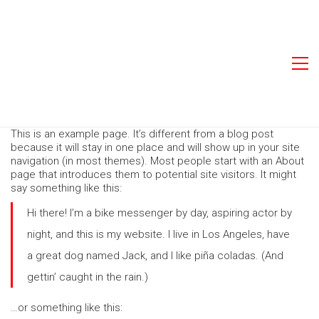
This is an example page. It’s different from a blog post
because it will stay in one place and will show up in your site
navigation (in most themes). Most people start with an About
page that introduces them to potential site visitors. It might
say something like this:
Hi there! I’m a bike messenger by day, aspiring actor by
night, and this is my website. I live in Los Angeles, have
a great dog named Jack, and I like piña coladas. (And
gettin’ caught in the rain.)
…or something like this: